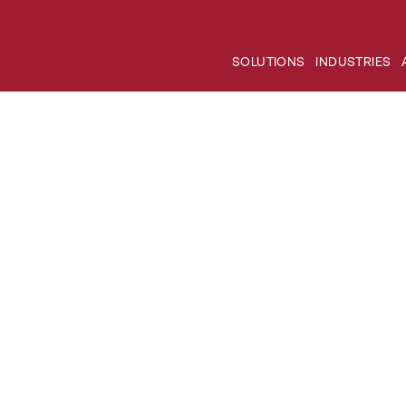
SOLUTIONS
INDUSTRIES
nd