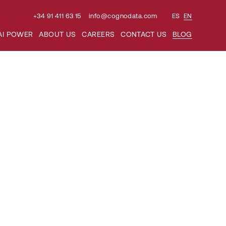
+34 91 411 63 15
info@cognodata.com
ES
EN
Search
AI POWER
ABOUT US
CAREERS
CONTACT US
BLOG
for: