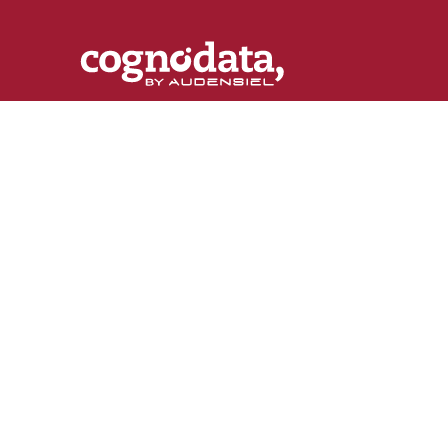
Customer
[R]
evolution
The destination of knowledge about the latest
trends in customer science, machine learning a
marketing automation