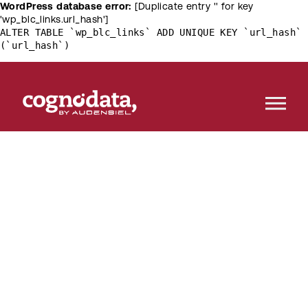
WordPress database error:
[Duplicate entry '' for key
'wp_blc_links.url_hash']
ALTER TABLE `wp_blc_links` ADD UNIQUE KEY `url_hash`
(`url_hash`)