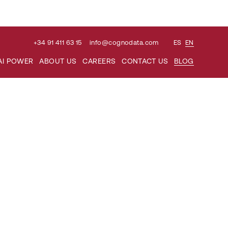
+34 91 411 63 15
info@cognodata.com
ES
EN
Search
AI POWER
ABOUT US
CAREERS
CONTACT US
BLOG
for: