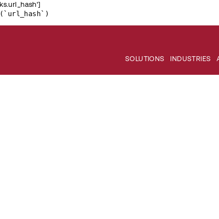
ks.url_hash']
(`url_hash`)
SOLUTIONS
INDUSTRIES
nd