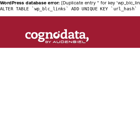
WordPress database error:
[Duplicate entry '' for key 'wp_blc_lin
ALTER TABLE `wp_blc_links` ADD UNIQUE KEY `url_hash` 
Customer
[R]
evolution
The destination of knowledge about the latest
trends in customer science, machine learning a