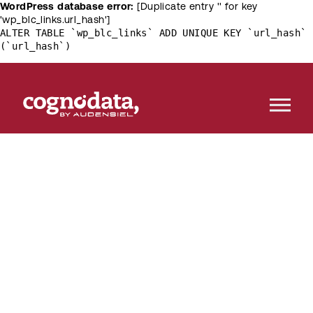
WordPress database error:
[Duplicate entry '' for key
'wp_blc_links.url_hash']
ALTER TABLE `wp_blc_links` ADD UNIQUE KEY `url_hash`
(`url_hash`)
Customer
[R]
evolution
The destination of knowledge about the latest
trends in customer science, machine learning and