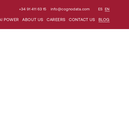
+34 91 411 63 15
info@cognodata.com
ES
EN
AI POWER
ABOUT US
CAREERS
CONTACT US
BLOG
ious