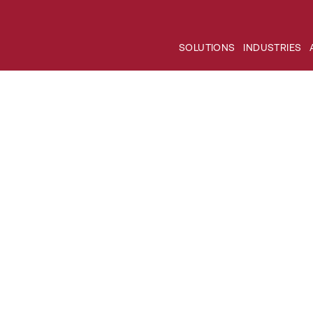
SOLUTIONS
INDUSTRIES
es: Innovation in infect