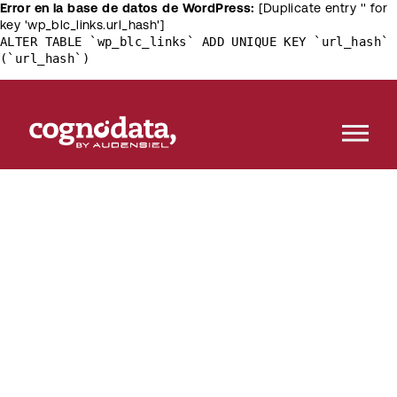
Error en la base de datos de WordPress:
[Duplicate entry '' for
key 'wp_blc_links.url_hash']
ALTER TABLE `wp_blc_links` ADD UNIQUE KEY `url_hash`
(`url_hash`)