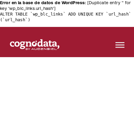
Error en la base de datos de WordPress:
[Duplicate entry '' for
key 'wp_blc_links.url_hash']
ALTER TABLE `wp_blc_links` ADD UNIQUE KEY `url_hash`
(`url_hash`)